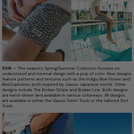
SS16
— This season’s Spring/Summer Collection focuses on
understated and minimal design with a pop of color. New designs
feature patterns and textures such as the Indigo Blue Flower and
Red Explosion, both inspired by classic Japanese motifs. Other
designs include The Broken Stripe and Broken Line. Both designs
are hand-drawn and available in various colorways. All designs
are available in either the classic Swim Trunk or the tailored Surf
Trunk.