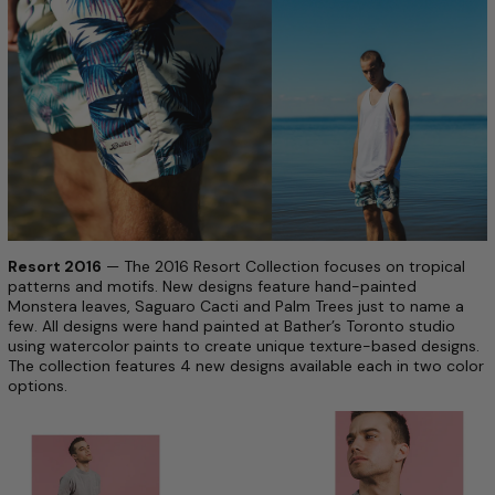
Resort 2016
— The 2016 Resort Collection focuses on tropical
patterns and motifs. New designs feature hand-painted
Monstera leaves, Saguaro Cacti and Palm Trees just to name a
few. All designs were hand painted at Bather’s Toronto studio
using watercolor paints to create unique texture-based designs.
The collection features 4 new designs available each in two color
options.