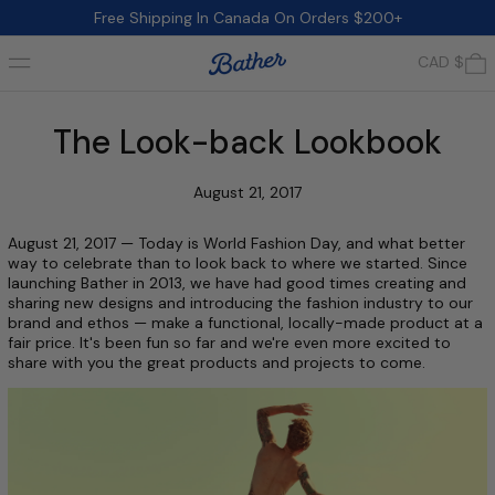
Free Shipping In Canada On Orders $200+
Menu
0
CAD $
The Look-back Lookbook
August 21, 2017
August 21, 2017 — Today is World Fashion Day, and what better
way to celebrate than to look back to where we started. Since
launching Bather in 2013, we have had good times creating and
sharing new designs and introducing the fashion industry to our
brand and ethos — make a functional, locally-made product at a
fair price. It's been fun so far and we're even more excited to
share with you the great products and projects to come.