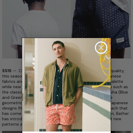
SS15
— Clean and understated design with a focus on quality,
this season’s Surf Collection takes inspiration from Japanese
fabrics and motifs. New solids take on a primary color palette
while new patterns take influence from Japanese motifs such as
the classical Asanoha (Yellow Dot Star Swim) and Seigaiha (Blue
and Green Dot Wave Surf) designs. Recognizable for the
geometric qualities and toned down colorways, these Japanese
designs fit perfectly with the understated design approach that
has come to define the Bather ethos. New to this season, Bather
has introduced a collection of headwear to compliment new
patterns and colorways available in the Surf Collection.