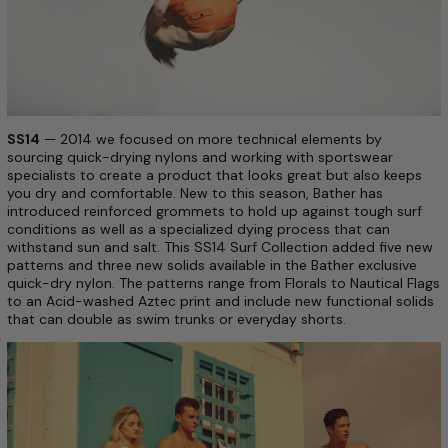
SS14
— 2014 we focused on more technical elements by
sourcing quick-drying nylons and working with sportswear
specialists to create a product that looks great but also keeps
you dry and comfortable. New to this season, Bather has
introduced reinforced grommets to hold up against tough surf
conditions as well as a specialized dying process that can
withstand sun and salt. This SS14 Surf Collection added five new
patterns and three new solids available in the Bather exclusive
quick-dry nylon. The patterns range from Florals to Nautical Flags
to an Acid-washed Aztec print and include new functional solids
that can double as swim trunks or everyday shorts.