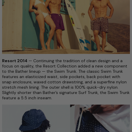
Resort 2014
— Continuing the tradition of clean design and a
focus on quality, the Resort Collection added a new component
to the Bather line­up — the Swim Trunk. The classic Swim Trunk
features an elasticized waist, side pockets, back pocket with
snap enclosure, waxed­ cotton drawstring, and a super­fine nylon
stretch mesh lining. The outer shell is 100% quick­-dry nylon.
Slightly shorter than Bather’s signature Surf Trunk, the Swim Trunk
feature a 5.5 inch inseam.