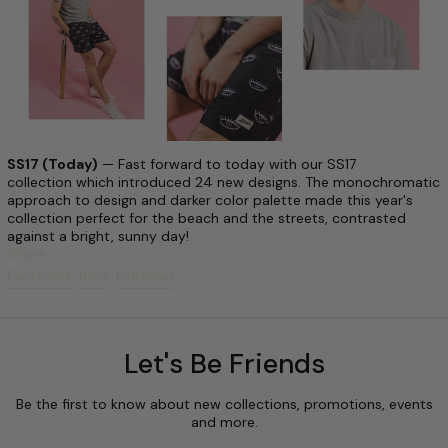
SS17 (Today)
— Fast forward to today with our SS17
collection which introduced 24 new designs. The monochromatic
approach to design and darker color palette made this year's
collection perfect for the beach and the streets, contrasted
against a bright, sunny day!
Share:
Share on Facebook
Post on X
Pin on Pinterest
Facebook
Post
Pinterest
Let's Be Friends
Be the first to know about new collections, promotions, events
and more.