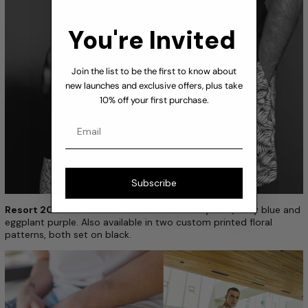
You're Invited
Join the list to be the first to know about
new launches and exclusive offers, plus take
10% off your first purchase.
Email
Subscribe
Resort 2015
— Available in three solids ­ baby blue, navy blue and
eggplant purple. Also available in two custom printed floral
patterns, both set on black.