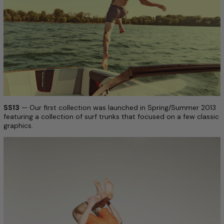
SS13
— Our first collection was launched in Spring/Summer 2013
featuring a collection of surf trunks that focused on a few classic
graphics.