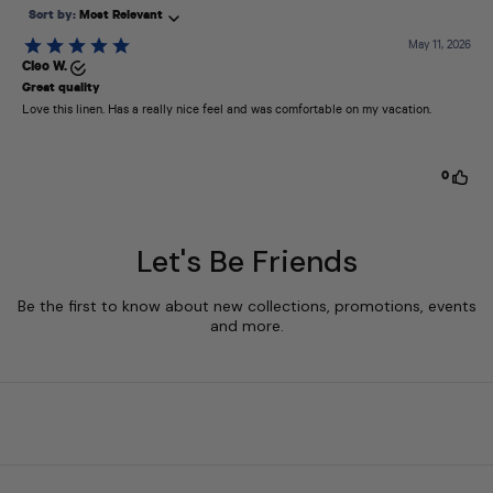
Let's Be Friends
Be the first to know about new collections, promotions, events
and more.