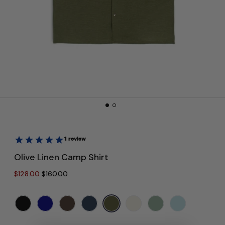
Olive Linen Camp Shirt
Regular price
Sale price
$128.00
$160.00
Colour:
Olive