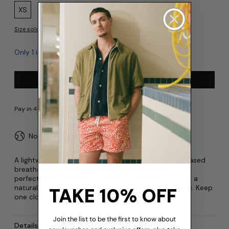
Size:
XS
S
M
L
XL
XXL
Size sold out? Notify when available
Only 1 in stock
Add to cart
No import fees or duties
A lightweight update to a fan favourite! Linen’s increased
breathability and fast-drying properties make it the
perfect warm weather companion. The fabric sports a
naturally textured look, making each garment unique. Keep
TAKE 10% OFF
one close by at all times.
Join the list to be the first to know about
Details