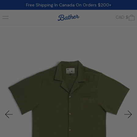
Free Shipping In Canada On Orders $200+
Menu
0
CAD $
Previous slide
Next